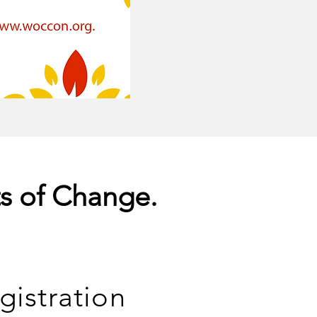
ts of Change.
gistration