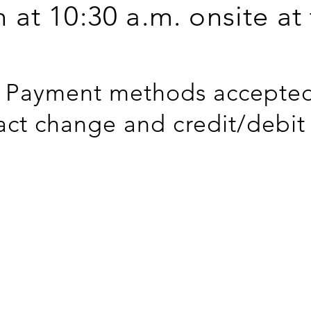
n at 10:30 a.m. onsite at
Payment methods accepted
act change and credit/debit