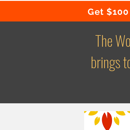
Get $100 
The Wo
brings 