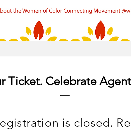
r Ticket. Celebrate Agen
egistration is closed. Re