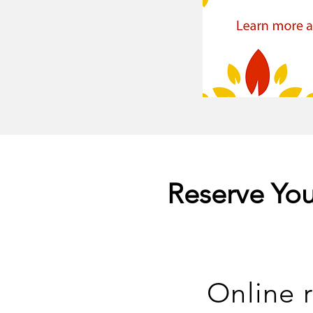
Reserve You
Online r