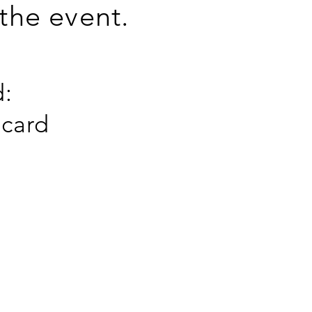
 the event.
:
 card