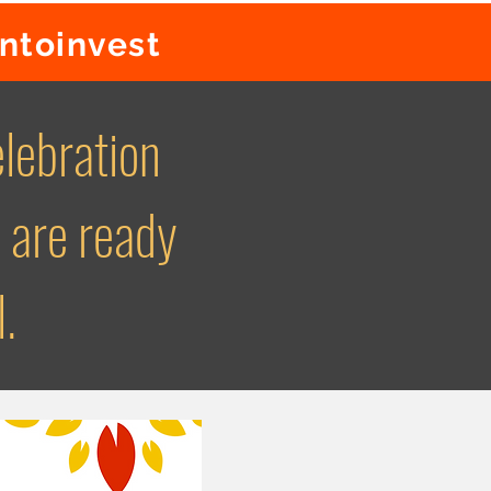
rntoinvest
lebration
 are ready
l.