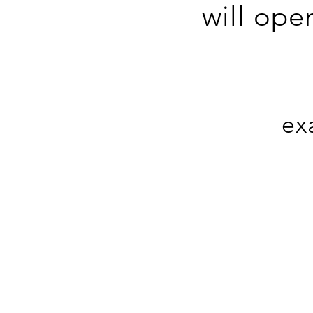
will ope
ex