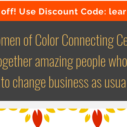
off! Use Discount Code: lea
men of Color Connecting Ce
together amazing people who
to change business as usua