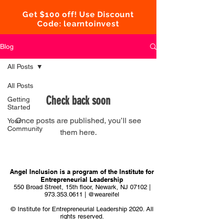
Get $100 off! Use Discount
Code: learntoinvest
Blog
All Posts
All Posts
Check back soon
Getting
Started
Once posts are published, you’ll see
Your
Community
them here.
Angel Inclusion is a program of the
Institute for
Entrepreneurial Leadership
550 Broad Street, 15th floor, Newark, NJ 07102 |
973.353.0611
| @weareifel
© Institute for Entrepreneurial Leadership 2020. All
rights reserved.