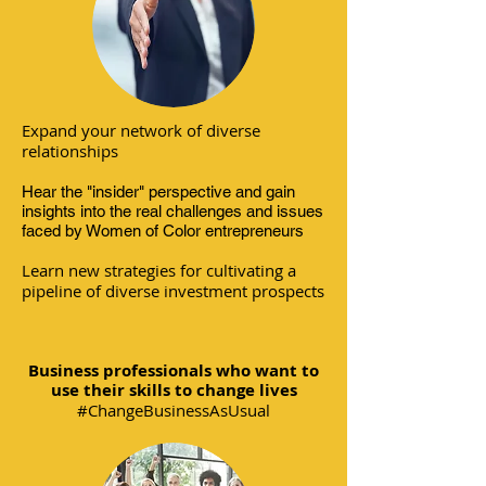
Expand your network of diverse
relationships
Hear the "insider" perspective and gain
insights into the real challenges and issues
faced by Women of Color entrepreneurs
Learn new strategies for cultivating a
pipeline of diverse investment prospects
Business professionals who want to
use their skills to change lives
#ChangeBusinessAsUsual