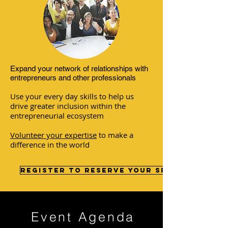
Expand your network of relationships with
entrepreneurs and other professionals
Use your every day skills to help us
drive greater inclusion within the
entrepreneurial ecosystem
Volunteer your expertise
to make a
difference in the world
Register to reserve your spot >>
Event Agenda