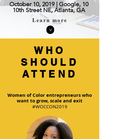
October 10, 2019 | Google, 10
10th Street NE, Atlanta, GA
Learn more
>
WHO
SHOULD
ATTEND
Women of Color entrepreneurs who
want to grow, scale and exit
#WOCCON2019