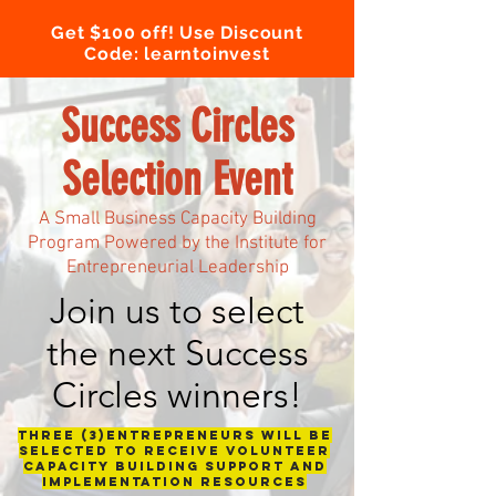
Get $100 off! Use Discount
Code: learntoinvest
Success Circles
Selection Event
A Small Business Capacity Building
Program Powered by the Institute for
Entrepreneurial Leadership
Join us to select
the next Success
Circles winners!
Three (3)entrepreneurs will be
selected to receive volunteer
capacity building support and
implementation resources