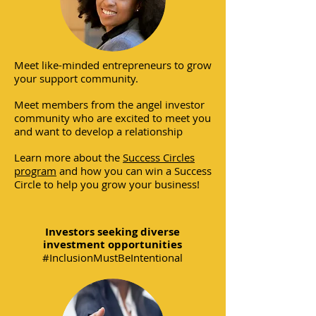
Meet like-minded entrepreneurs to grow
your support community.
Meet members from the angel investor
community who are excited to meet you
and want to develop a relationship
Learn more about the
Success Circles
program
and how you can win a Success
Circle to help you grow your business!
Investors seeking diverse
investment opportunities
#InclusionMustBeIntentional