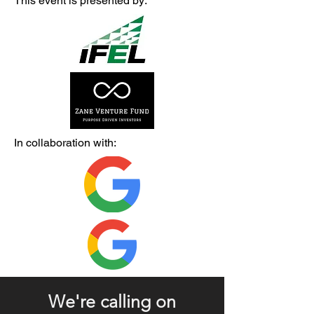
This event is presented by:
In collaboration with:
We're calling on