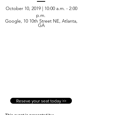
October 10, 2019 | 10:00 a.m. - 2:00
p.m.
Google, 10 10th Street NE, Atlanta,
GA
Reseve your seat today >>