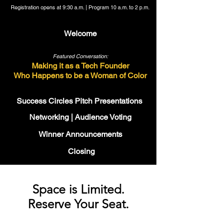
Registration opens at 9:30 a.m. | Program 10 a.m. to 2 p.m.
Welcome
Featured Conversation:
Making it as a Tech Founder
Who Happens to be a Woman of Color
Success Circles Pitch Presentations
Networking | Audience Voting
Winner Announcements
Closing
Space is Limited.
Reserve Your Seat.