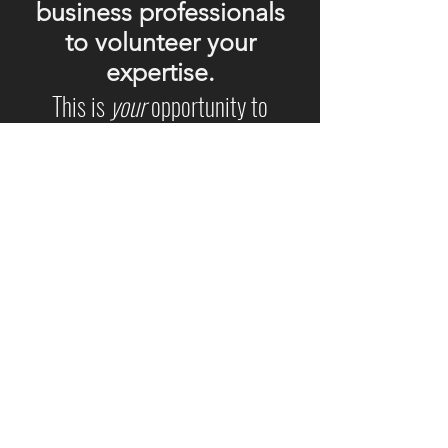
business professionals
to volunteer your
expertise.
This is
your
opportunity to
help
change
business as usual
.